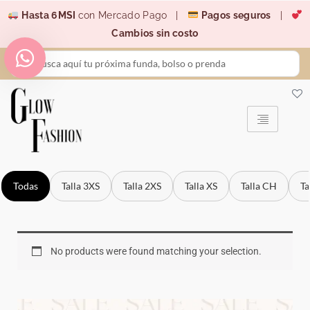
Ir
Hasta 6MSI
con Mercado Pago |
Pagos seguros
|
al
Cambios sin costo
contenido
Search
...
Todas
Talla 3XS
Talla 2XS
Talla XS
Talla CH
Ta
No products were found matching your selection.